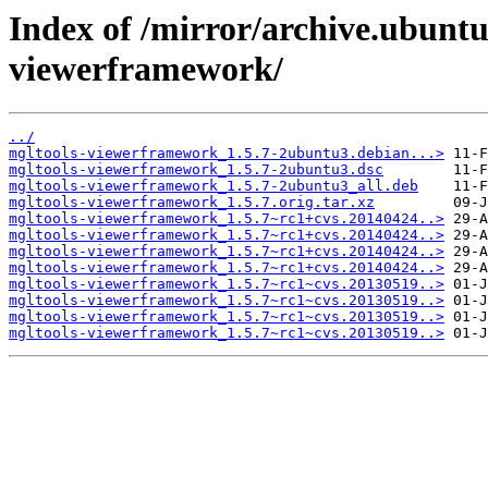
Index of /mirror/archive.ubunt
viewerframework/
../
mgltools-viewerframework_1.5.7-2ubuntu3.debian...>
mgltools-viewerframework_1.5.7-2ubuntu3.dsc
mgltools-viewerframework_1.5.7-2ubuntu3_all.deb
mgltools-viewerframework_1.5.7.orig.tar.xz
mgltools-viewerframework_1.5.7~rc1+cvs.20140424..>
mgltools-viewerframework_1.5.7~rc1+cvs.20140424..>
mgltools-viewerframework_1.5.7~rc1+cvs.20140424..>
mgltools-viewerframework_1.5.7~rc1+cvs.20140424..>
mgltools-viewerframework_1.5.7~rc1~cvs.20130519..>
mgltools-viewerframework_1.5.7~rc1~cvs.20130519..>
mgltools-viewerframework_1.5.7~rc1~cvs.20130519..>
mgltools-viewerframework_1.5.7~rc1~cvs.20130519..>