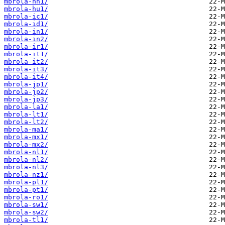
mbrola-hn1/
mbrola-hu1/
mbrola-ic1/
mbrola-id1/
mbrola-in1/
mbrola-in2/
mbrola-ir1/
mbrola-it1/
mbrola-it2/
mbrola-it3/
mbrola-it4/
mbrola-jp1/
mbrola-jp2/
mbrola-jp3/
mbrola-la1/
mbrola-lt1/
mbrola-lt2/
mbrola-ma1/
mbrola-mx1/
mbrola-mx2/
mbrola-nl1/
mbrola-nl2/
mbrola-nl3/
mbrola-nz1/
mbrola-pl1/
mbrola-pt1/
mbrola-ro1/
mbrola-sw1/
mbrola-sw2/
mbrola-tl1/