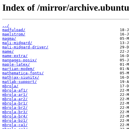
Index of /mirror/archive.ubunt
../
madfuload/
maelstrom/
magma/
mali-midgard/
mali-midgard-driver/
mame/
mame-extra/
manpages-posix/
maple-latex/
martian-modem/
mathematica-fonts/
mathjax-siunitx/
matlab-support/
mbrola/
mbrola-af1/
mbrola-ar1/
mbrola-ar2/
mbrola-br1/
mbrola-br2/
mbrola-br3/
mbrola-br4/
mbrola-bz1/
mbrola-ca1/