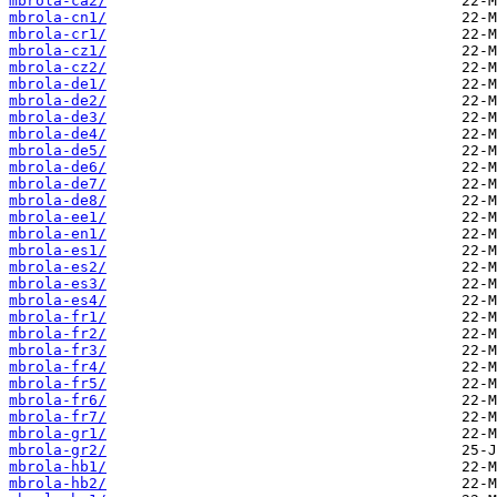
mbrola-ca2/
mbrola-cn1/
mbrola-cr1/
mbrola-cz1/
mbrola-cz2/
mbrola-de1/
mbrola-de2/
mbrola-de3/
mbrola-de4/
mbrola-de5/
mbrola-de6/
mbrola-de7/
mbrola-de8/
mbrola-ee1/
mbrola-en1/
mbrola-es1/
mbrola-es2/
mbrola-es3/
mbrola-es4/
mbrola-fr1/
mbrola-fr2/
mbrola-fr3/
mbrola-fr4/
mbrola-fr5/
mbrola-fr6/
mbrola-fr7/
mbrola-gr1/
mbrola-gr2/
mbrola-hb1/
mbrola-hb2/