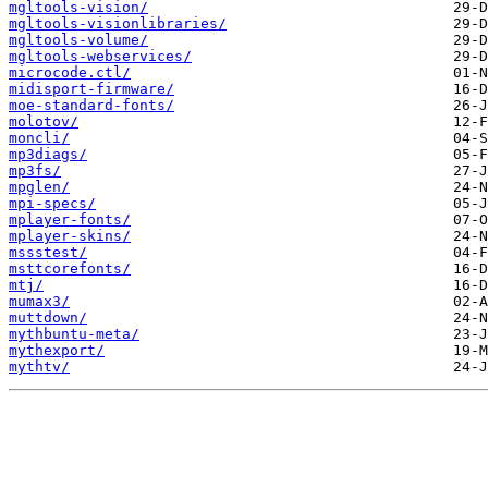
mgltools-vision/
mgltools-visionlibraries/
mgltools-volume/
mgltools-webservices/
microcode.ctl/
midisport-firmware/
moe-standard-fonts/
molotov/
moncli/
mp3diags/
mp3fs/
mpglen/
mpi-specs/
mplayer-fonts/
mplayer-skins/
mssstest/
msttcorefonts/
mtj/
mumax3/
muttdown/
mythbuntu-meta/
mythexport/
mythtv/