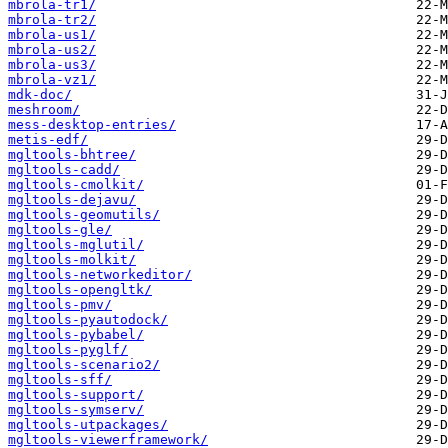
mbrola-tr1/
mbrola-tr2/
mbrola-us1/
mbrola-us2/
mbrola-us3/
mbrola-vz1/
mdk-doc/
meshroom/
mess-desktop-entries/
metis-edf/
mgltools-bhtree/
mgltools-cadd/
mgltools-cmolkit/
mgltools-dejavu/
mgltools-geomutils/
mgltools-gle/
mgltools-mglutil/
mgltools-molkit/
mgltools-networkeditor/
mgltools-opengltk/
mgltools-pmv/
mgltools-pyautodock/
mgltools-pybabel/
mgltools-pyglf/
mgltools-scenario2/
mgltools-sff/
mgltools-support/
mgltools-symserv/
mgltools-utpackages/
mgltools-viewerframework/