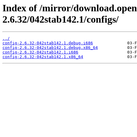
Index of /mirror/download.open
2.6.32/042stab142.1/configs/
../
config-2.6.32-042stab142.1.debug.i686
config-2.6.32-042stab142.1.debug.x86_64
config-2.6.32-042stab142.1.i686
config-2.6.32-042stab142.1.x86_64