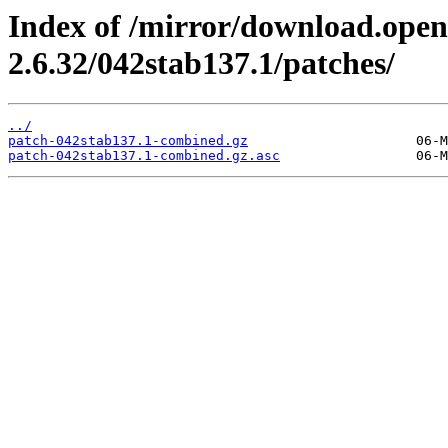
Index of /mirror/download.open
2.6.32/042stab137.1/patches/
../
patch-042stab137.1-combined.gz
patch-042stab137.1-combined.gz.asc