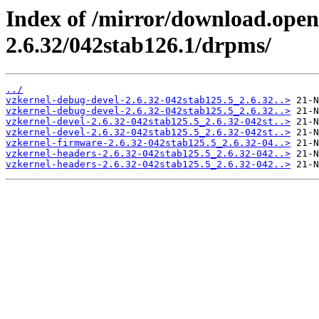
Index of /mirror/download.open
2.6.32/042stab126.1/drpms/
../
vzkernel-debug-devel-2.6.32-042stab125.5_2.6.32..>
vzkernel-debug-devel-2.6.32-042stab125.5_2.6.32..>
vzkernel-devel-2.6.32-042stab125.5_2.6.32-042st..>
vzkernel-devel-2.6.32-042stab125.5_2.6.32-042st..>
vzkernel-firmware-2.6.32-042stab125.5_2.6.32-04..>
vzkernel-headers-2.6.32-042stab125.5_2.6.32-042..>
vzkernel-headers-2.6.32-042stab125.5_2.6.32-042..>