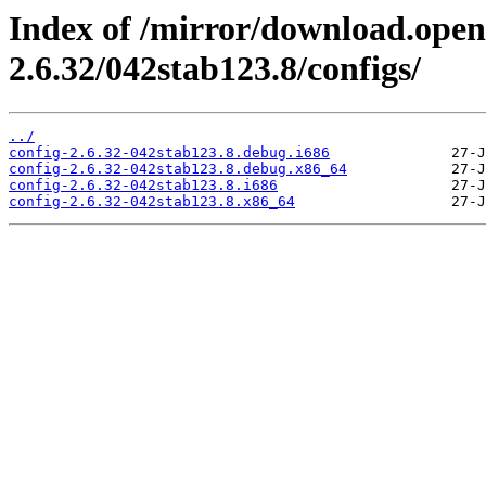
Index of /mirror/download.open
2.6.32/042stab123.8/configs/
../
config-2.6.32-042stab123.8.debug.i686
config-2.6.32-042stab123.8.debug.x86_64
config-2.6.32-042stab123.8.i686
config-2.6.32-042stab123.8.x86_64