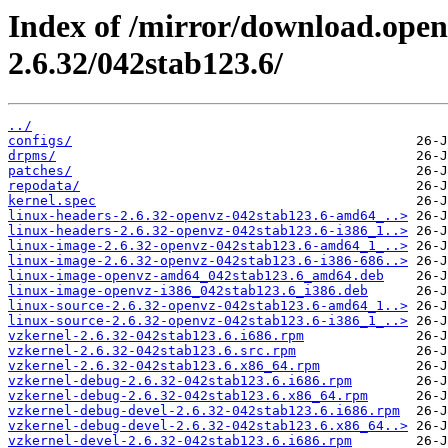
Index of /mirror/download.open
2.6.32/042stab123.6/
../
configs/
drpms/
patches/
repodata/
kernel.spec
linux-headers-2.6.32-openvz-042stab123.6-amd64_..>
linux-headers-2.6.32-openvz-042stab123.6-i386_1..>
linux-image-2.6.32-openvz-042stab123.6-amd64_1_..>
linux-image-2.6.32-openvz-042stab123.6-i386-686..>
linux-image-openvz-amd64_042stab123.6_amd64.deb
linux-image-openvz-i386_042stab123.6_i386.deb
linux-source-2.6.32-openvz-042stab123.6-amd64_1..>
linux-source-2.6.32-openvz-042stab123.6-i386_1_..>
vzkernel-2.6.32-042stab123.6.i686.rpm
vzkernel-2.6.32-042stab123.6.src.rpm
vzkernel-2.6.32-042stab123.6.x86_64.rpm
vzkernel-debug-2.6.32-042stab123.6.i686.rpm
vzkernel-debug-2.6.32-042stab123.6.x86_64.rpm
vzkernel-debug-devel-2.6.32-042stab123.6.i686.rpm
vzkernel-debug-devel-2.6.32-042stab123.6.x86_64..>
vzkernel-devel-2.6.32-042stab123.6.i686.rpm