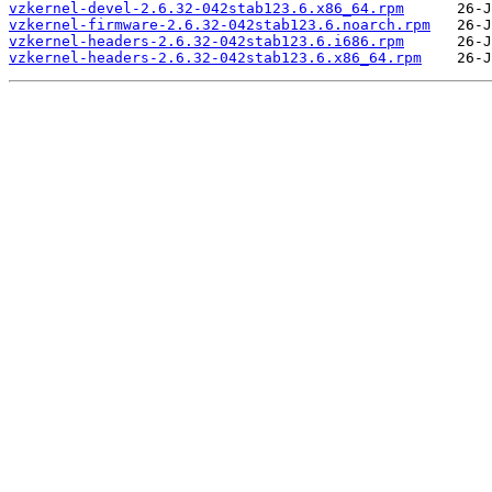
vzkernel-devel-2.6.32-042stab123.6.x86_64.rpm
vzkernel-firmware-2.6.32-042stab123.6.noarch.rpm
vzkernel-headers-2.6.32-042stab123.6.i686.rpm
vzkernel-headers-2.6.32-042stab123.6.x86_64.rpm