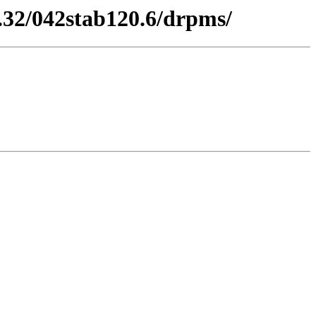
.32/042stab120.6/drpms/