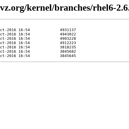
vz.org/kernel/branches/rhel6-2.6