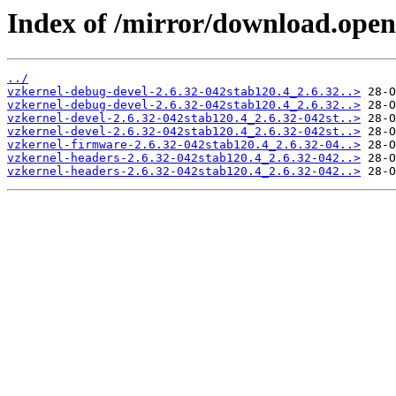
Index of /mirror/download.open
../
vzkernel-debug-devel-2.6.32-042stab120.4_2.6.32..>
vzkernel-debug-devel-2.6.32-042stab120.4_2.6.32..>
vzkernel-devel-2.6.32-042stab120.4_2.6.32-042st..>
vzkernel-devel-2.6.32-042stab120.4_2.6.32-042st..>
vzkernel-firmware-2.6.32-042stab120.4_2.6.32-04..>
vzkernel-headers-2.6.32-042stab120.4_2.6.32-042..>
vzkernel-headers-2.6.32-042stab120.4_2.6.32-042..>