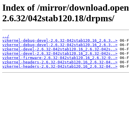
Index of /mirror/download.open
2.6.32/042stab120.18/drpms/
../
vzkernel-debug-devel-2.6.32-042stab120.16_2.6.3..>
vzkernel-debug-devel-2.6.32-042stab120.16_2.6.3..>
vzkernel-devel-2.6.32-042stab120.16_2.6.32-042s..>
vzkernel-devel-2.6.32-042stab120.16_2.6.32-042s..>
vzkernel-firmware-2.6.32-042stab120.16_2.6.32-0..>
vzkernel-headers-2.6.32-042stab120.16_2.6.32-04..>
vzkernel-headers-2.6.32-042stab120.16_2.6.32-04..>