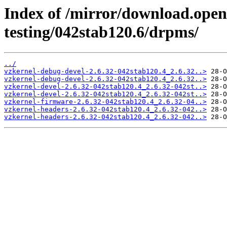
Index of /mirror/download.openv
testing/042stab120.6/drpms/
../
vzkernel-debug-devel-2.6.32-042stab120.4_2.6.32..>
vzkernel-debug-devel-2.6.32-042stab120.4_2.6.32..>
vzkernel-devel-2.6.32-042stab120.4_2.6.32-042st..>
vzkernel-devel-2.6.32-042stab120.4_2.6.32-042st..>
vzkernel-firmware-2.6.32-042stab120.4_2.6.32-04..>
vzkernel-headers-2.6.32-042stab120.4_2.6.32-042..>
vzkernel-headers-2.6.32-042stab120.4_2.6.32-042..>