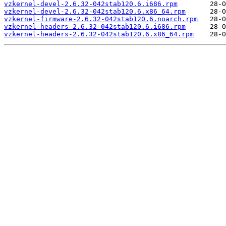
vzkernel-devel-2.6.32-042stab120.6.i686.rpm
vzkernel-devel-2.6.32-042stab120.6.x86_64.rpm
vzkernel-firmware-2.6.32-042stab120.6.noarch.rpm
vzkernel-headers-2.6.32-042stab120.6.i686.rpm
vzkernel-headers-2.6.32-042stab120.6.x86_64.rpm