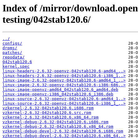
Index of /mirror/download.openv
testing/042stab120.6/
../
configs/
drpms/
patches/
repodata/
042stab120.6
kernel.spec
linux-headers-2.6.32-openvz-042stab120.6-amd64_..>
linux-headers-2.6.32-openvz-042stab120.6-i386_1..>
linux-image-2.6.32-openvz-042stab120.6-amd64_1_..>
linux-image-2.6.32-openvz-042stab120.6-i386-686..>
linux-image-openvz-amd64_042stab120.6_amd64.deb
linux-image-openvz-i386_042stab120.6_i386.deb
linux-source-2.6.32-openvz-042stab120.6-amd64_1..>
linux-source-2.6.32-openvz-042stab120.6-i386_1_..>
vzkernel-2.6.32-042stab120.6.i686.rpm
vzkernel-2.6.32-042stab120.6.src.rpm
vzkernel-2.6.32-042stab120.6.x86_64.rpm
vzkernel-debug-2.6.32-042stab120.6.i686.rpm
vzkernel-debug-2.6.32-042stab120.6.x86_64.rpm
vzkernel-debug-devel-2.6.32-042stab120.6.i686.rpm
vzkernel-debug-devel-2.6.32-042stab120.6.x86_64..>