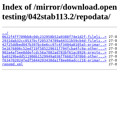
Index of /mirror/download.openv
testing/042stab113.2/repodata/
../
0622f4ff709bb8c0dc232958b52a9388f74e1d2f-fileli..>
2931dab32cc0537bcf205374789a44311b59cb4d-fileli..>
42f25ddbed047b397bc6e6cc97c4f3404a8105a5-primar..>
5e1676806c52ed719f585229631f794fcba4fc9a-other...>
902a4af5ee8ddefcdc56a7082ad783bf61ac8926-presto..>
ba0329bedd511906b1529949a036ff6682fd70b0-other...>
f634702024fedf5844203438da1f8ee66adcc218-primar..>
repomd.xml