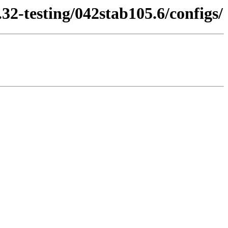
32-testing/042stab105.6/configs/