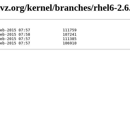
z.org/kernel/branches/rhel6-2.6.