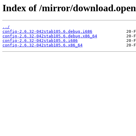
Index of /mirror/download.openv
../
config-2.6.32-042stab105.6.debug.i686
config-2.6.32-042stab105.6.debug.x86_64
config-2.6.32-042stab105.6.i686
config-2.6.32-042stab105.6.x86_64