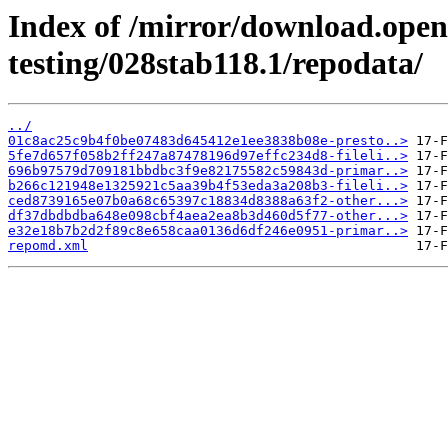
Index of /mirror/download.openv
testing/028stab118.1/repodata/
../
01c8ac25c9b4f0be07483d645412e1ee3838b08e-presto..>
5fe7d657f058b2ff247a87478196d97effc234d8-fileli..>
696b97579d709181bbdbc3f9e82175582c59843d-primar..>
b266c121948e1325921c5aa39b4f53eda3a208b3-fileli..>
ced8739165e07b0a68c65397c18834d8388a63f2-other...>
df37dbdbdba648e098cbf4aea2ea8b3d460d5f77-other...>
e32e18b7b2d2f89c8e658caa0136d6df246e0951-primar..>
repomd.xml