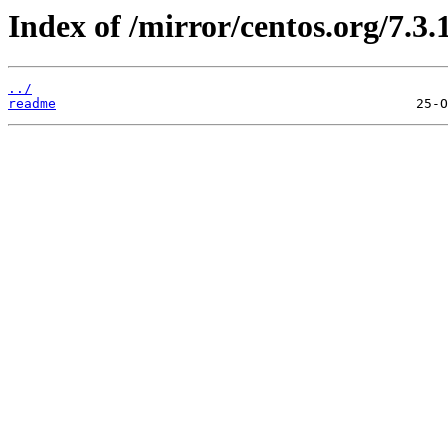
Index of /mirror/centos.org/7.3.
../
readme