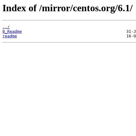
Index of /mirror/centos.org/6.1/
../
0_Readme
readme