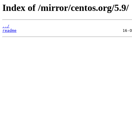
Index of /mirror/centos.org/5.9/
../
readme