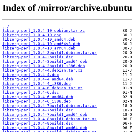
Index of /mirror/archive.ubuntu.
../
libzerg-perl_1.0.4-10.debian.tar.xz
libzerg-perl_1.0.4-10.dsc
libzerg-perl_1.0.4-10_amd64.deb
libzerg-perl_1.0.4-10_amd64v3.deb
libzerg-perl_1.0.4-10_arm64.deb
libzerg-perl_1.0.4-3build1.debian.tar.gz
libzerg-perl_1.0.4-3build1.dsc
libzerg-perl_1.0.4-3build1_amd64.deb
libzerg-perl_1.0.4-3build1_i386.deb
libzerg-perl_1.0.4-4.debian.tar.xz
libzerg-perl_1.0.4-4.dsc
libzerg-perl_1.0.4-4_amd64.deb
libzerg-perl_1.0.4-4_i386.deb
libzerg-perl_1.0.4-6.debian.tar.xz
libzerg-perl_1.0.4-6.dsc
libzerg-perl_1.0.4-6_amd64.deb
libzerg-perl_1.0.4-6_i386.deb
libzerg-perl_1.0.4-7build1.debian.tar.xz
libzerg-perl_1.0.4-7build1.dsc
libzerg-perl_1.0.4-7build1_amd64.deb
libzerg-perl_1.0.4-8build1.debian.tar.xz
libzerg-perl_1.0.4-8build1.dsc
libzerg-perl_1.0.4-8build1_amd64.deb