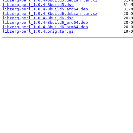
libzerg-perl_1.0.4-8build5.debian.tar.xz
libzerg-perl_1.0.4-8build5.dsc
libzerg-perl_1.0.4-8build5_amd64.deb
libzerg-perl_1.0.4-8build6.debian.tar.xz
libzerg-perl_1.0.4-8build6.dsc
libzerg-perl_1.0.4-8build6_amd64.deb
libzerg-perl_1.0.4-8build6_arm64.deb
libzerg-perl_1.0.4.orig.tar.gz