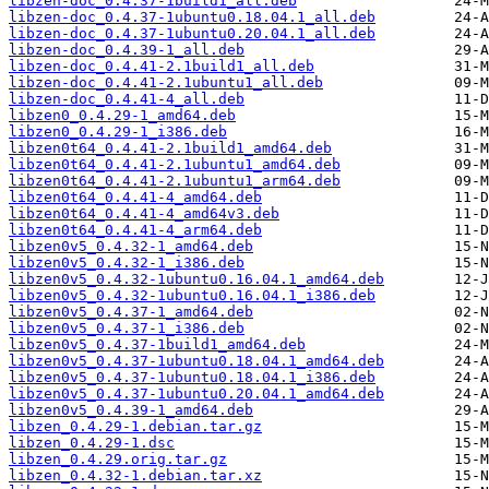
libzen-doc_0.4.37-1build1_all.deb
libzen-doc_0.4.37-1ubuntu0.18.04.1_all.deb
libzen-doc_0.4.37-1ubuntu0.20.04.1_all.deb
libzen-doc_0.4.39-1_all.deb
libzen-doc_0.4.41-2.1build1_all.deb
libzen-doc_0.4.41-2.1ubuntu1_all.deb
libzen-doc_0.4.41-4_all.deb
libzen0_0.4.29-1_amd64.deb
libzen0_0.4.29-1_i386.deb
libzen0t64_0.4.41-2.1build1_amd64.deb
libzen0t64_0.4.41-2.1ubuntu1_amd64.deb
libzen0t64_0.4.41-2.1ubuntu1_arm64.deb
libzen0t64_0.4.41-4_amd64.deb
libzen0t64_0.4.41-4_amd64v3.deb
libzen0t64_0.4.41-4_arm64.deb
libzen0v5_0.4.32-1_amd64.deb
libzen0v5_0.4.32-1_i386.deb
libzen0v5_0.4.32-1ubuntu0.16.04.1_amd64.deb
libzen0v5_0.4.32-1ubuntu0.16.04.1_i386.deb
libzen0v5_0.4.37-1_amd64.deb
libzen0v5_0.4.37-1_i386.deb
libzen0v5_0.4.37-1build1_amd64.deb
libzen0v5_0.4.37-1ubuntu0.18.04.1_amd64.deb
libzen0v5_0.4.37-1ubuntu0.18.04.1_i386.deb
libzen0v5_0.4.37-1ubuntu0.20.04.1_amd64.deb
libzen0v5_0.4.39-1_amd64.deb
libzen_0.4.29-1.debian.tar.gz
libzen_0.4.29-1.dsc
libzen_0.4.29.orig.tar.gz
libzen_0.4.32-1.debian.tar.xz