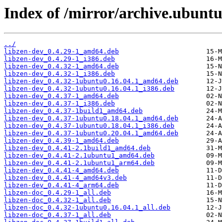
Index of /mirror/archive.ubuntu
../
libzen-dev_0.4.29-1_amd64.deb
libzen-dev_0.4.29-1_i386.deb
libzen-dev_0.4.32-1_amd64.deb
libzen-dev_0.4.32-1_i386.deb
libzen-dev_0.4.32-1ubuntu0.16.04.1_amd64.deb
libzen-dev_0.4.32-1ubuntu0.16.04.1_i386.deb
libzen-dev_0.4.37-1_amd64.deb
libzen-dev_0.4.37-1_i386.deb
libzen-dev_0.4.37-1build1_amd64.deb
libzen-dev_0.4.37-1ubuntu0.18.04.1_amd64.deb
libzen-dev_0.4.37-1ubuntu0.18.04.1_i386.deb
libzen-dev_0.4.37-1ubuntu0.20.04.1_amd64.deb
libzen-dev_0.4.39-1_amd64.deb
libzen-dev_0.4.41-2.1build1_amd64.deb
libzen-dev_0.4.41-2.1ubuntu1_amd64.deb
libzen-dev_0.4.41-2.1ubuntu1_arm64.deb
libzen-dev_0.4.41-4_amd64.deb
libzen-dev_0.4.41-4_amd64v3.deb
libzen-dev_0.4.41-4_arm64.deb
libzen-doc_0.4.29-1_all.deb
libzen-doc_0.4.32-1_all.deb
libzen-doc_0.4.32-1ubuntu0.16.04.1_all.deb
libzen-doc_0.4.37-1_all.deb