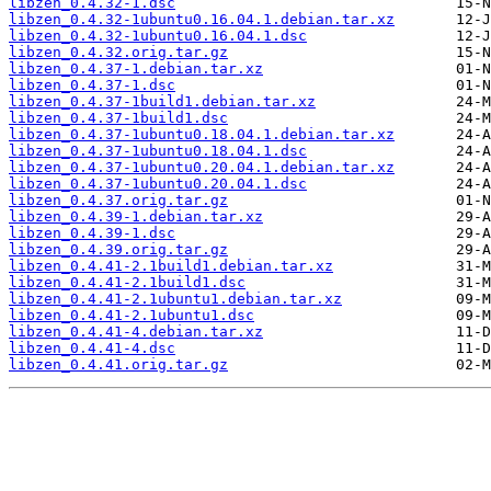
libzen_0.4.32-1.dsc
libzen_0.4.32-1ubuntu0.16.04.1.debian.tar.xz
libzen_0.4.32-1ubuntu0.16.04.1.dsc
libzen_0.4.32.orig.tar.gz
libzen_0.4.37-1.debian.tar.xz
libzen_0.4.37-1.dsc
libzen_0.4.37-1build1.debian.tar.xz
libzen_0.4.37-1build1.dsc
libzen_0.4.37-1ubuntu0.18.04.1.debian.tar.xz
libzen_0.4.37-1ubuntu0.18.04.1.dsc
libzen_0.4.37-1ubuntu0.20.04.1.debian.tar.xz
libzen_0.4.37-1ubuntu0.20.04.1.dsc
libzen_0.4.37.orig.tar.gz
libzen_0.4.39-1.debian.tar.xz
libzen_0.4.39-1.dsc
libzen_0.4.39.orig.tar.gz
libzen_0.4.41-2.1build1.debian.tar.xz
libzen_0.4.41-2.1build1.dsc
libzen_0.4.41-2.1ubuntu1.debian.tar.xz
libzen_0.4.41-2.1ubuntu1.dsc
libzen_0.4.41-4.debian.tar.xz
libzen_0.4.41-4.dsc
libzen_0.4.41.orig.tar.gz