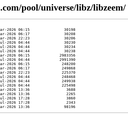
.com/pool/universe/libz/libzeem/