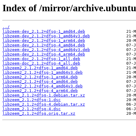
Index of /mirror/archive.ubuntu
../
libzeem-dev_2.1.2+dfsg-1_amd64.deb
libzeem-dev_2.1.2+dfsg-1_amd64v3.deb
libzeem-dev_2.1.2+dfsg-1_arm64.deb
libzeem-dev_2.1.2+dfsg-4_amd64.deb
libzeem-dev_2.1.2+dfsg-4_amd64v3.deb
libzeem-dev_2.1.2+dfsg-4_arm64.deb
libzeem-doc_2.1.2+dfsg-1_all.deb
libzeem-doc_2.1.2+dfsg-4_all.deb
libzeem2_2.1.2+dfsg-1_amd64.deb
libzeem2_2.1.2+dfsg-1_amd64v3.deb
libzeem2_2.1.2+dfsg-1_arm64.deb
libzeem2_2.1.2+dfsg-4_amd64.deb
libzeem2_2.1.2+dfsg-4_amd64v3.deb
libzeem2_2.1.2+dfsg-4_arm64.deb
libzeem_2.1.2+dfsg-1.debian.tar.xz
libzeem_2.1.2+dfsg-1.dsc
libzeem_2.1.2+dfsg-4.debian.tar.xz
libzeem_2.1.2+dfsg-4.dsc
libzeem_2.1.2+dfsg.orig.tar.xz