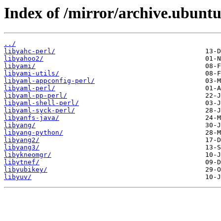
Index of /mirror/archive.ubuntu
../
libyahc-perl/
libyahoo2/
libyami/
libyami-utils/
libyaml-appconfig-perl/
libyaml-perl/
libyaml-pp-perl/
libyaml-shell-perl/
libyaml-syck-perl/
libyanfs-java/
libyang/
libyang-python/
libyang2/
libyang3/
libykneomgr/
libytnef/
libyubikey/
libyuv/