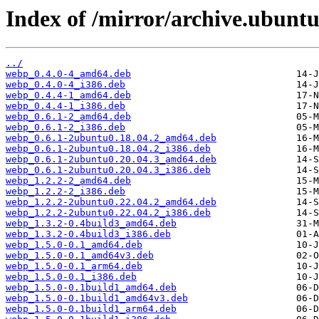
Index of /mirror/archive.ubuntu
../
webp_0.4.0-4_amd64.deb
webp_0.4.0-4_i386.deb
webp_0.4.4-1_amd64.deb
webp_0.4.4-1_i386.deb
webp_0.6.1-2_amd64.deb
webp_0.6.1-2_i386.deb
webp_0.6.1-2ubuntu0.18.04.2_amd64.deb
webp_0.6.1-2ubuntu0.18.04.2_i386.deb
webp_0.6.1-2ubuntu0.20.04.3_amd64.deb
webp_0.6.1-2ubuntu0.20.04.3_i386.deb
webp_1.2.2-2_amd64.deb
webp_1.2.2-2_i386.deb
webp_1.2.2-2ubuntu0.22.04.2_amd64.deb
webp_1.2.2-2ubuntu0.22.04.2_i386.deb
webp_1.3.2-0.4build3_amd64.deb
webp_1.3.2-0.4build3_i386.deb
webp_1.5.0-0.1_amd64.deb
webp_1.5.0-0.1_amd64v3.deb
webp_1.5.0-0.1_arm64.deb
webp_1.5.0-0.1_i386.deb
webp_1.5.0-0.1build1_amd64.deb
webp_1.5.0-0.1build1_amd64v3.deb
webp_1.5.0-0.1build1_arm64.deb