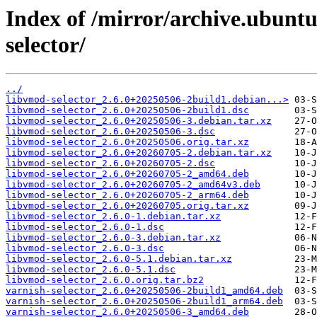
Index of /mirror/archive.ubuntu
selector/
../
libvmod-selector_2.6.0+20250506-2build1.debian...>
libvmod-selector_2.6.0+20250506-2build1.dsc
libvmod-selector_2.6.0+20250506-3.debian.tar.xz
libvmod-selector_2.6.0+20250506-3.dsc
libvmod-selector_2.6.0+20250506.orig.tar.xz
libvmod-selector_2.6.0+20260705-2.debian.tar.xz
libvmod-selector_2.6.0+20260705-2.dsc
libvmod-selector_2.6.0+20260705-2_amd64.deb
libvmod-selector_2.6.0+20260705-2_amd64v3.deb
libvmod-selector_2.6.0+20260705-2_arm64.deb
libvmod-selector_2.6.0+20260705.orig.tar.xz
libvmod-selector_2.6.0-1.debian.tar.xz
libvmod-selector_2.6.0-1.dsc
libvmod-selector_2.6.0-3.debian.tar.xz
libvmod-selector_2.6.0-3.dsc
libvmod-selector_2.6.0-5.1.debian.tar.xz
libvmod-selector_2.6.0-5.1.dsc
libvmod-selector_2.6.0.orig.tar.bz2
varnish-selector_2.6.0+20250506-2build1_amd64.deb
varnish-selector_2.6.0+20250506-2build1_arm64.deb
varnish-selector_2.6.0+20250506-3_amd64.deb