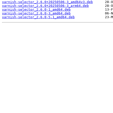
varnish-selector_2.6.0+20250506-3_amd64v3.deb
varnish-selector_2.6.0+20250506-3_arm64.deb
varnish-selector_2.6.0-1_amd64.deb
varnish-selector_2.6.0-3_amd64.deb
varnish-selector_2.6.0-5.1_amd64.deb