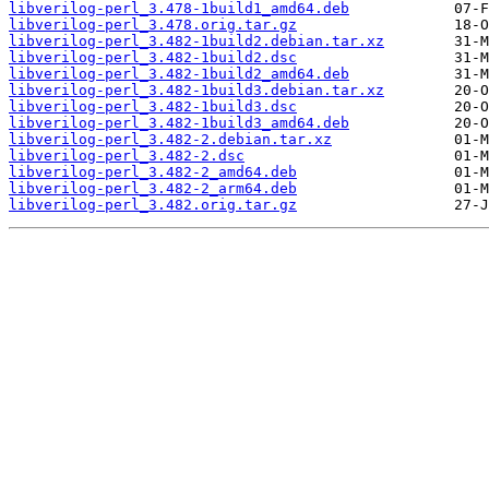
libverilog-perl_3.478-1build1_amd64.deb
libverilog-perl_3.478.orig.tar.gz
libverilog-perl_3.482-1build2.debian.tar.xz
libverilog-perl_3.482-1build2.dsc
libverilog-perl_3.482-1build2_amd64.deb
libverilog-perl_3.482-1build3.debian.tar.xz
libverilog-perl_3.482-1build3.dsc
libverilog-perl_3.482-1build3_amd64.deb
libverilog-perl_3.482-2.debian.tar.xz
libverilog-perl_3.482-2.dsc
libverilog-perl_3.482-2_amd64.deb
libverilog-perl_3.482-2_arm64.deb
libverilog-perl_3.482.orig.tar.gz