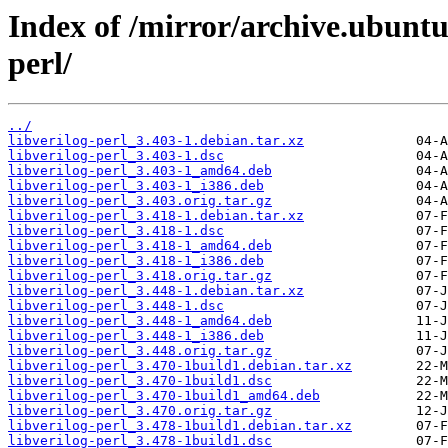
Index of /mirror/archive.ubuntu
perl/
../
libverilog-perl_3.403-1.debian.tar.xz
libverilog-perl_3.403-1.dsc
libverilog-perl_3.403-1_amd64.deb
libverilog-perl_3.403-1_i386.deb
libverilog-perl_3.403.orig.tar.gz
libverilog-perl_3.418-1.debian.tar.xz
libverilog-perl_3.418-1.dsc
libverilog-perl_3.418-1_amd64.deb
libverilog-perl_3.418-1_i386.deb
libverilog-perl_3.418.orig.tar.gz
libverilog-perl_3.448-1.debian.tar.xz
libverilog-perl_3.448-1.dsc
libverilog-perl_3.448-1_amd64.deb
libverilog-perl_3.448-1_i386.deb
libverilog-perl_3.448.orig.tar.gz
libverilog-perl_3.470-1build1.debian.tar.xz
libverilog-perl_3.470-1build1.dsc
libverilog-perl_3.470-1build1_amd64.deb
libverilog-perl_3.470.orig.tar.gz
libverilog-perl_3.478-1build1.debian.tar.xz
libverilog-perl_3.478-1build1.dsc