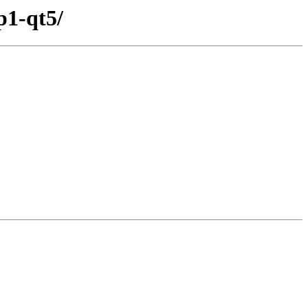
p1-qt5/