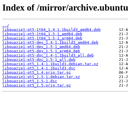
Index of /mirror/archive.ubuntu
../
libquazip1-qt5-1t64_1.4-1.1build3_amd64.deb
libquazip1-qt5-1t64_1.5-1_amd64.deb
libquazip1-qt5-1t64_1.5-1_arm64.deb
libquazip1-qt5-dev_1.4-1.1build3_amd64.deb
libquazip1-qt5-dev_1.5-1_amd64.deb
libquazip1-qt5-dev_1.5-1_arm64.deb
libquazip1-qt5-doc_1.4-1.1build3_all.deb
libquazip1-qt5-doc_1.5-1_all.deb
libquazip1-qt5_1.4-1.1build3.debian.tar.xz
libquazip1-qt5_1.4-1.1build3.dsc
libquazip1-qt5_1.4.orig.tar.gz
libquazip1-qt5_1.5-1.debian.tar.xz
libquazip1-qt5_1.5-1.dsc
libquazip1-qt5_1.5.orig.tar.gz