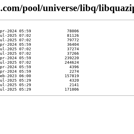
.com/pool/universe/libq/libquazi