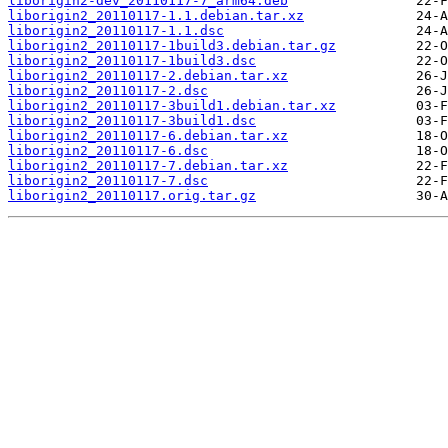
liborigin2-dev_20110117-7_arm64.deb
liborigin2_20110117-1.1.debian.tar.xz
liborigin2_20110117-1.1.dsc
liborigin2_20110117-1build3.debian.tar.gz
liborigin2_20110117-1build3.dsc
liborigin2_20110117-2.debian.tar.xz
liborigin2_20110117-2.dsc
liborigin2_20110117-3build1.debian.tar.xz
liborigin2_20110117-3build1.dsc
liborigin2_20110117-6.debian.tar.xz
liborigin2_20110117-6.dsc
liborigin2_20110117-7.debian.tar.xz
liborigin2_20110117-7.dsc
liborigin2_20110117.orig.tar.gz