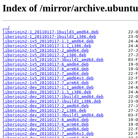
Index of /mirror/archive.ubuntu
../
liborigin2-1_20110117-1build3_amd64.deb
liborigin2-1_20110117-1build3_i386.deb
liborigin2-1v5_20110117-1.1_amd64.deb
liborigin2-1v5_20110117-1.1_i386.deb
liborigin2-1v5_20110117-2_amd64.deb
liborigin2-1v5_20110117-2_i386.deb
liborigin2-1v5_20110117-3build1_amd64.deb
liborigin2-1v5_20110117-6_amd64.deb
liborigin2-1v5_20110117-6_arm64.deb
liborigin2-1v5_20110117-7_amd64.deb
liborigin2-1v5_20110117-7_amd64v3.deb
liborigin2-1v5_20110117-7_arm64.deb
liborigin2-dev_20110117-1.1_amd64.deb
liborigin2-dev_20110117-1.1_i386.deb
liborigin2-dev_20110117-1build3_amd64.deb
liborigin2-dev_20110117-1build3_i386.deb
liborigin2-dev_20110117-2_amd64.deb
liborigin2-dev_20110117-2_i386.deb
liborigin2-dev_20110117-3build1_amd64.deb
liborigin2-dev_20110117-6_amd64.deb
liborigin2-dev_20110117-6_arm64.deb
liborigin2-dev_20110117-7_amd64.deb
liborigin2-dev_20110117-7_amd64v3.deb