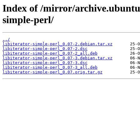
Index of /mirror/archive.ubuntu.
simple-perl/
../
libiterator-simple-perl_0.07-2.debian.tar.xz
libiterator-simple-perl_0.07-2.dsc
libiterator-simple-perl_0.07-2_all.deb
libiterator-simple-perl_0.07-3.debian.tar.xz
libiterator-simple-perl_0.07-3.dsc
libiterator-simple-perl_0.07-3_all.deb
libiterator-simple-perl_0.07.orig.tar.gz