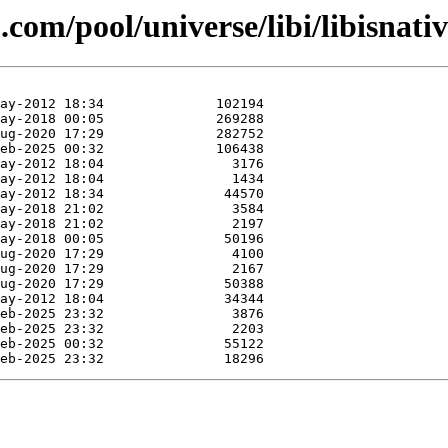
com/pool/universe/libi/libisnativ