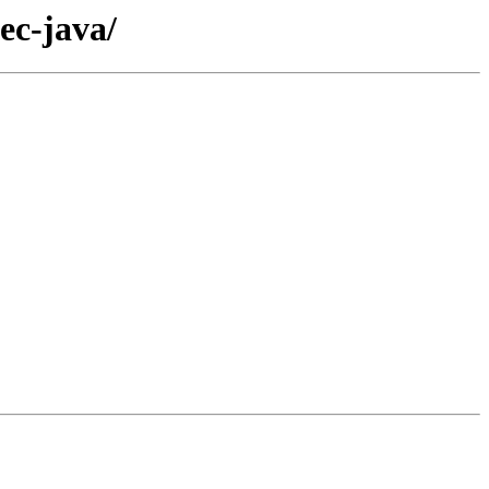
ec-java/