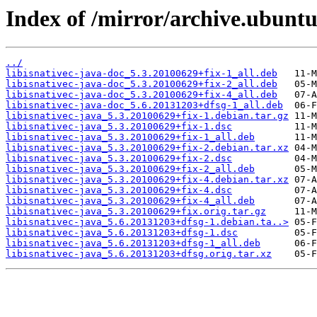
Index of /mirror/archive.ubuntu.
../
libisnativec-java-doc_5.3.20100629+fix-1_all.deb
libisnativec-java-doc_5.3.20100629+fix-2_all.deb
libisnativec-java-doc_5.3.20100629+fix-4_all.deb
libisnativec-java-doc_5.6.20131203+dfsg-1_all.deb
libisnativec-java_5.3.20100629+fix-1.debian.tar.gz
libisnativec-java_5.3.20100629+fix-1.dsc
libisnativec-java_5.3.20100629+fix-1_all.deb
libisnativec-java_5.3.20100629+fix-2.debian.tar.xz
libisnativec-java_5.3.20100629+fix-2.dsc
libisnativec-java_5.3.20100629+fix-2_all.deb
libisnativec-java_5.3.20100629+fix-4.debian.tar.xz
libisnativec-java_5.3.20100629+fix-4.dsc
libisnativec-java_5.3.20100629+fix-4_all.deb
libisnativec-java_5.3.20100629+fix.orig.tar.gz
libisnativec-java_5.6.20131203+dfsg-1.debian.ta..>
libisnativec-java_5.6.20131203+dfsg-1.dsc
libisnativec-java_5.6.20131203+dfsg-1_all.deb
libisnativec-java_5.6.20131203+dfsg.orig.tar.xz