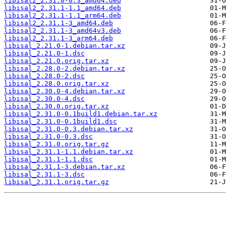
libisal2_2.31.0-0.3_amd64.deb
libisal2_2.31.1-1.1_amd64.deb
libisal2_2.31.1-1.1_arm64.deb
libisal2_2.31.1-3_amd64.deb
libisal2_2.31.1-3_amd64v3.deb
libisal2_2.31.1-3_arm64.deb
libisal_2.21.0-1.debian.tar.xz
libisal_2.21.0-1.dsc
libisal_2.21.0.orig.tar.xz
libisal_2.28.0-2.debian.tar.xz
libisal_2.28.0-2.dsc
libisal_2.28.0.orig.tar.xz
libisal_2.30.0-4.debian.tar.xz
libisal_2.30.0-4.dsc
libisal_2.30.0.orig.tar.xz
libisal_2.31.0-0.1build1.debian.tar.xz
libisal_2.31.0-0.1build1.dsc
libisal_2.31.0-0.3.debian.tar.xz
libisal_2.31.0-0.3.dsc
libisal_2.31.0.orig.tar.gz
libisal_2.31.1-1.1.debian.tar.xz
libisal_2.31.1-1.1.dsc
libisal_2.31.1-3.debian.tar.xz
libisal_2.31.1-3.dsc
libisal_2.31.1.orig.tar.gz