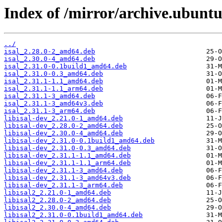
Index of /mirror/archive.ubuntu.
../
isal_2.28.0-2_amd64.deb
isal_2.30.0-4_amd64.deb
isal_2.31.0-0.1build1_amd64.deb
isal_2.31.0-0.3_amd64.deb
isal_2.31.1-1.1_amd64.deb
isal_2.31.1-1.1_arm64.deb
isal_2.31.1-3_amd64.deb
isal_2.31.1-3_amd64v3.deb
isal_2.31.1-3_arm64.deb
libisal-dev_2.21.0-1_amd64.deb
libisal-dev_2.28.0-2_amd64.deb
libisal-dev_2.30.0-4_amd64.deb
libisal-dev_2.31.0-0.1build1_amd64.deb
libisal-dev_2.31.0-0.3_amd64.deb
libisal-dev_2.31.1-1.1_amd64.deb
libisal-dev_2.31.1-1.1_arm64.deb
libisal-dev_2.31.1-3_amd64.deb
libisal-dev_2.31.1-3_amd64v3.deb
libisal-dev_2.31.1-3_arm64.deb
libisal2_2.21.0-1_amd64.deb
libisal2_2.28.0-2_amd64.deb
libisal2_2.30.0-4_amd64.deb
libisal2_2.31.0-0.1build1_amd64.deb