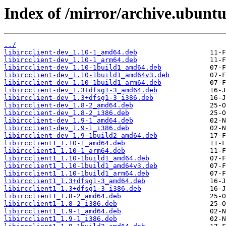
Index of /mirror/archive.ubuntu.
../
libircclient-dev_1.10-1_amd64.deb
libircclient-dev_1.10-1_arm64.deb
libircclient-dev_1.10-1build1_amd64.deb
libircclient-dev_1.10-1build1_amd64v3.deb
libircclient-dev_1.10-1build1_arm64.deb
libircclient-dev_1.3+dfsg1-3_amd64.deb
libircclient-dev_1.3+dfsg1-3_i386.deb
libircclient-dev_1.8-2_amd64.deb
libircclient-dev_1.8-2_i386.deb
libircclient-dev_1.9-1_amd64.deb
libircclient-dev_1.9-1_i386.deb
libircclient-dev_1.9-1build2_amd64.deb
libircclient1_1.10-1_amd64.deb
libircclient1_1.10-1_arm64.deb
libircclient1_1.10-1build1_amd64.deb
libircclient1_1.10-1build1_amd64v3.deb
libircclient1_1.10-1build1_arm64.deb
libircclient1_1.3+dfsg1-3_amd64.deb
libircclient1_1.3+dfsg1-3_i386.deb
libircclient1_1.8-2_amd64.deb
libircclient1_1.8-2_i386.deb
libircclient1_1.9-1_amd64.deb
libircclient1_1.9-1_i386.deb