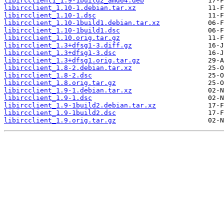
libircclient1_1.9-1build2_amd64.deb
libircclient_1.10-1.debian.tar.xz
libircclient_1.10-1.dsc
libircclient_1.10-1build1.debian.tar.xz
libircclient_1.10-1build1.dsc
libircclient_1.10.orig.tar.gz
libircclient_1.3+dfsg1-3.diff.gz
libircclient_1.3+dfsg1-3.dsc
libircclient_1.3+dfsg1.orig.tar.gz
libircclient_1.8-2.debian.tar.xz
libircclient_1.8-2.dsc
libircclient_1.8.orig.tar.gz
libircclient_1.9-1.debian.tar.xz
libircclient_1.9-1.dsc
libircclient_1.9-1build2.debian.tar.xz
libircclient_1.9-1build2.dsc
libircclient_1.9.orig.tar.gz