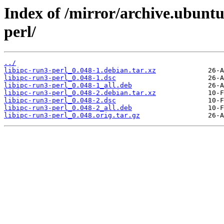
Index of /mirror/archive.ubuntu
perl/
../
libipc-run3-perl_0.048-1.debian.tar.xz
libipc-run3-perl_0.048-1.dsc
libipc-run3-perl_0.048-1_all.deb
libipc-run3-perl_0.048-2.debian.tar.xz
libipc-run3-perl_0.048-2.dsc
libipc-run3-perl_0.048-2_all.deb
libipc-run3-perl_0.048.orig.tar.gz