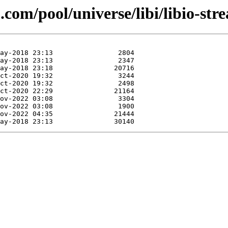
com/pool/universe/libi/libio-str