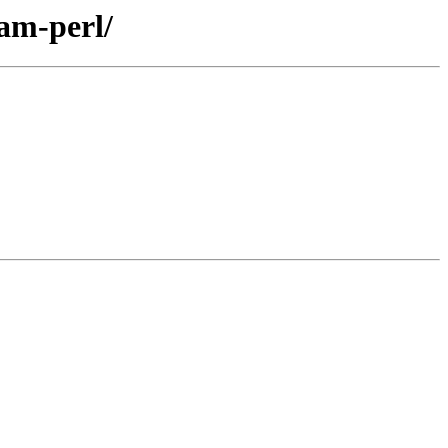
eam-perl/