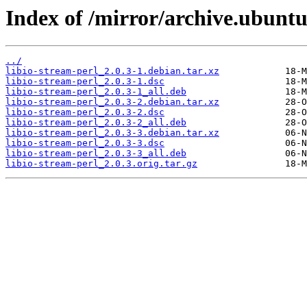
Index of /mirror/archive.ubuntu.
../
libio-stream-perl_2.0.3-1.debian.tar.xz
libio-stream-perl_2.0.3-1.dsc
libio-stream-perl_2.0.3-1_all.deb
libio-stream-perl_2.0.3-2.debian.tar.xz
libio-stream-perl_2.0.3-2.dsc
libio-stream-perl_2.0.3-2_all.deb
libio-stream-perl_2.0.3-3.debian.tar.xz
libio-stream-perl_2.0.3-3.dsc
libio-stream-perl_2.0.3-3_all.deb
libio-stream-perl_2.0.3.orig.tar.gz