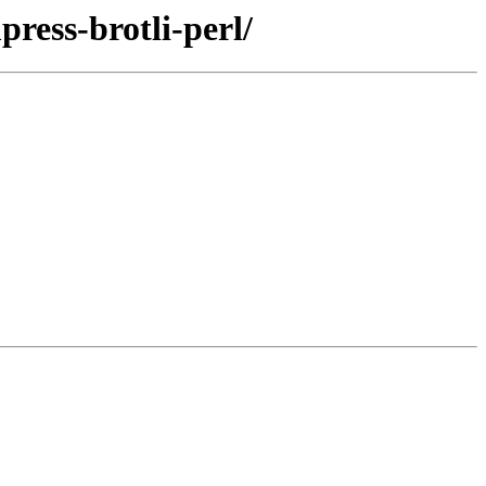
press-brotli-perl/