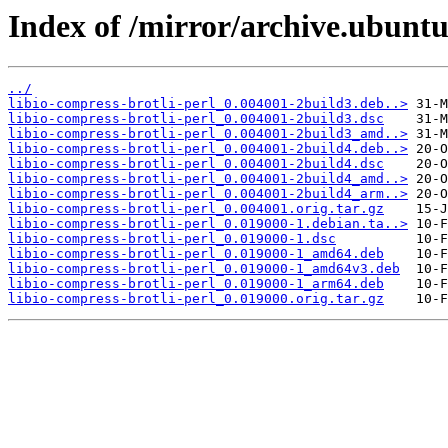
Index of /mirror/archive.ubuntu.
../
libio-compress-brotli-perl_0.004001-2build3.deb..>
libio-compress-brotli-perl_0.004001-2build3.dsc
libio-compress-brotli-perl_0.004001-2build3_amd..>
libio-compress-brotli-perl_0.004001-2build4.deb..>
libio-compress-brotli-perl_0.004001-2build4.dsc
libio-compress-brotli-perl_0.004001-2build4_amd..>
libio-compress-brotli-perl_0.004001-2build4_arm..>
libio-compress-brotli-perl_0.004001.orig.tar.gz
libio-compress-brotli-perl_0.019000-1.debian.ta..>
libio-compress-brotli-perl_0.019000-1.dsc
libio-compress-brotli-perl_0.019000-1_amd64.deb
libio-compress-brotli-perl_0.019000-1_amd64v3.deb
libio-compress-brotli-perl_0.019000-1_arm64.deb
libio-compress-brotli-perl_0.019000.orig.tar.gz