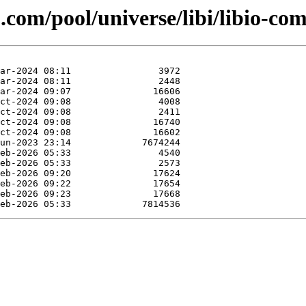
com/pool/universe/libi/libio-com