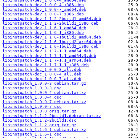
libinstpatch-dev_1.0.0-4_amd64.deb
libinstpatch-dev_1.0.0-4_i386.deb
libinstpatch-dev_1.0.0-7_amd64.deb
libinstpatch-dev_1.0.0-7_i386.deb
libinstpatch-dev_1.1.2-2build1_amd64.deb
libinstpatch-dev_1.1.2-2build1_i386.deb
libinstpatch-dev_1.1.6-1_amd64.deb
libinstpatch-dev_1.1.6-1_i386.deb
libinstpatch-dev_1.1.6-1build2_amd64.deb
libinstpatch-dev_1.1.6-1build2_arm64.deb
libinstpatch-dev_1.1.6-1build2_i386.deb
libinstpatch-dev_1.1.7-1.1_amd64.deb
libinstpatch-dev_1.1.7-1.1_amd64v3.deb
libinstpatch-dev_1.1.7-1.1_arm64.deb
libinstpatch-dev_1.1.7-1.1_i386.deb
libinstpatch-doc_1.0.0-3_all.deb
libinstpatch-doc_1.0.0-4_all.deb
libinstpatch-doc_1.0.0-7_all.deb
libinstpatch_1.0.0-3.debian.tar.gz
libinstpatch_1.0.0-3.dsc
libinstpatch_1.0.0-4.debian.tar.xz
libinstpatch_1.0.0-4.dsc
libinstpatch_1.0.0-7.debian.tar.xz
libinstpatch_1.0.0-7.dsc
libinstpatch_1.0.0.orig.tar.gz
libinstpatch_1.1.2-2build1.debian.tar.xz
libinstpatch_1.1.2-2build1.dsc
libinstpatch_1.1.2.orig.tar.gz
libinstpatch_1.1.6-1.debian.tar.xz
libinstpatch_1.1.6-1.dsc