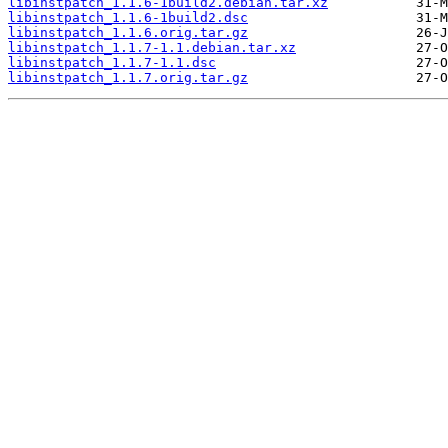
libinstpatch_1.1.6-1build2.debian.tar.xz
libinstpatch_1.1.6-1build2.dsc
libinstpatch_1.1.6.orig.tar.gz
libinstpatch_1.1.7-1.1.debian.tar.xz
libinstpatch_1.1.7-1.1.dsc
libinstpatch_1.1.7.orig.tar.gz