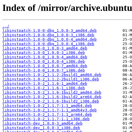
Index of /mirror/archive.ubuntu.
../
libinstpatch-1.0-0-dbg_1.0.0-3_amd64.deb
libinstpatch-1.0-0-dbg_1.0.0-3_i386.deb
libinstpatch-1.0-0-dbg_1.0.0-4_amd64.deb
libinstpatch-1.0-0-dbg_1.0.0-4_i386.deb
libinstpatch-1.0-0_1.0.0-3_amd64.deb
libinstpatch-1.0-0_1.0.0-3_i386.deb
libinstpatch-1.0-0_1.0.0-4_amd64.deb
libinstpatch-1.0-0_1.0.0-4_i386.deb
libinstpatch-1.0-0_1.0.0-7_amd64.deb
libinstpatch-1.0-0_1.0.0-7_i386.deb
libinstpatch-1.0-2_1.1.2-2build1_amd64.deb
libinstpatch-1.0-2_1.1.2-2build1_i386.deb
libinstpatch-1.0-2_1.1.6-1_amd64.deb
libinstpatch-1.0-2_1.1.6-1_i386.deb
libinstpatch-1.0-2_1.1.6-1build2_amd64.deb
libinstpatch-1.0-2_1.1.6-1build2_arm64.deb
libinstpatch-1.0-2_1.1.6-1build2_i386.deb
libinstpatch-1.0-2_1.1.7-1.1_amd64.deb
libinstpatch-1.0-2_1.1.7-1.1_amd64v3.deb
libinstpatch-1.0-2_1.1.7-1.1_arm64.deb
libinstpatch-1.0-2_1.1.7-1.1_i386.deb
libinstpatch-dev_1.0.0-3_amd64.deb
libinstpatch-dev_1.0.0-3_i386.deb