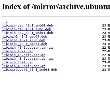
Index of /mirror/archive.ubuntu.
../
libinih-dev_40-1_amd64.deb
libinih-dev_40-1_i386.deb
libinih-dev_48-1_amd64.deb
libinih1_40-1_amd64.deb
libinih1_40-1_i386.deb
libinih1_48-1_amd64.deb
libinih_40-1.debian.tar.xz
libinih_40-1.dsc
libinih_40.orig.tar.gz
libinih_48-1.debian.tar.xz
libinih_48-1.dsc
libinih_48.orig.tar.gz
libinireader0_48-1_amd64.deb