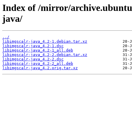
Index of /mirror/archive.ubuntu
java/
../
libimgscalr-java_4.2-1.debian.tar.xz
libimgscalr-java_4.2-1.dsc
libimgscalr-java_4.2-1_all.deb
libimgscalr-java_4.2-2.debian.tar.xz
libimgscalr-java_4.2-2.dsc
libimgscalr-java_4.2-2_all.deb
libimgscalr-java_4.2.orig.tar.xz