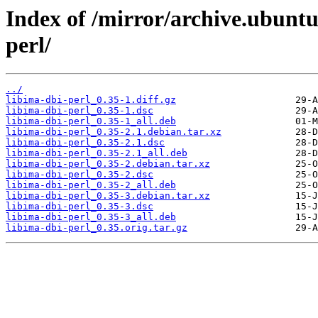
Index of /mirror/archive.ubuntu
perl/
../
libima-dbi-perl_0.35-1.diff.gz
libima-dbi-perl_0.35-1.dsc
libima-dbi-perl_0.35-1_all.deb
libima-dbi-perl_0.35-2.1.debian.tar.xz
libima-dbi-perl_0.35-2.1.dsc
libima-dbi-perl_0.35-2.1_all.deb
libima-dbi-perl_0.35-2.debian.tar.xz
libima-dbi-perl_0.35-2.dsc
libima-dbi-perl_0.35-2_all.deb
libima-dbi-perl_0.35-3.debian.tar.xz
libima-dbi-perl_0.35-3.dsc
libima-dbi-perl_0.35-3_all.deb
libima-dbi-perl_0.35.orig.tar.gz