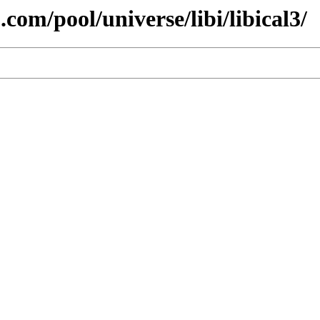
com/pool/universe/libi/libical3/