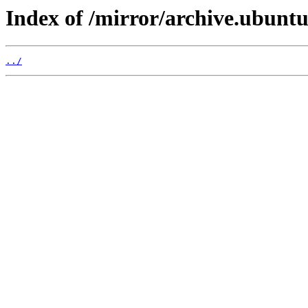
Index of /mirror/archive.ubuntu.
../