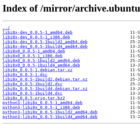
Index of /mirror/archive.ubuntu.
../
libi8x-dev_0.0.5-1_amd64.deb
libi8x-dev_0.0.5-1_i386.deb
libi8x-dev_0.0.5-1build2_amd64.deb
libi8x-dev_0.0.5-1build4_amd64.deb
libi8x0_0.0.5-1_amd64.deb
libi8x0_0.0.5-1_i386.deb
libi8x0_0.0.5-1build2_amd64.deb
libi8x0_0.0.5-1build4_amd64.deb
libi8x_0.0.5-1.debian.tar.xz
libi8x_0.0.5-1.dsc
libi8x_0.0.5-1build2.debian.tar.xz
libi8x_0.0.5-1build2.dsc
libi8x_0.0.5-1build4.debian.tar.xz
libi8x_0.0.5-1build4.dsc
libi8x_0.0.5.orig.tar.bz2
python3-libi8x_0.0.5-1_amd64.deb
python3-libi8x_0.0.5-1_i386.deb
python3-libi8x_0.0.5-1build2_amd64.deb
python3-libi8x_0.0.5-1build4_amd64.deb