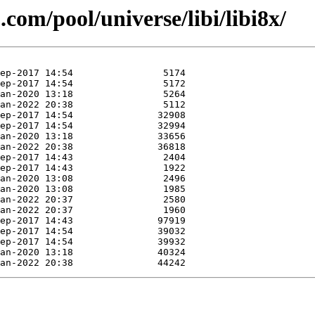
com/pool/universe/libi/libi8x/