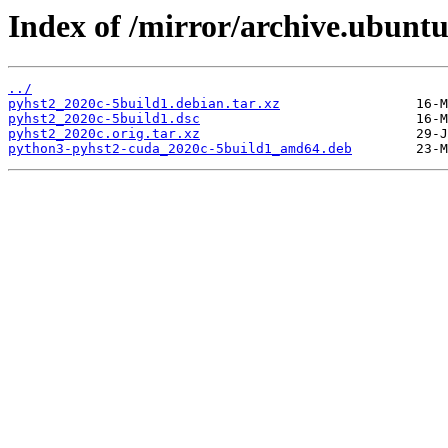
Index of /mirror/archive.ubuntu
../
pyhst2_2020c-5build1.debian.tar.xz
pyhst2_2020c-5build1.dsc
pyhst2_2020c.orig.tar.xz
python3-pyhst2-cuda_2020c-5build1_amd64.deb