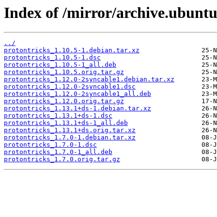
Index of /mirror/archive.ubuntu
../
protontricks_1.10.5-1.debian.tar.xz
protontricks_1.10.5-1.dsc
protontricks_1.10.5-1_all.deb
protontricks_1.10.5.orig.tar.gz
protontricks_1.12.0-2syncable1.debian.tar.xz
protontricks_1.12.0-2syncable1.dsc
protontricks_1.12.0-2syncable1_all.deb
protontricks_1.12.0.orig.tar.gz
protontricks_1.13.1+ds-1.debian.tar.xz
protontricks_1.13.1+ds-1.dsc
protontricks_1.13.1+ds-1_all.deb
protontricks_1.13.1+ds.orig.tar.xz
protontricks_1.7.0-1.debian.tar.xz
protontricks_1.7.0-1.dsc
protontricks_1.7.0-1_all.deb
protontricks_1.7.0.orig.tar.gz