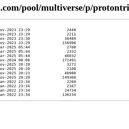
.com/pool/multiverse/p/protontri