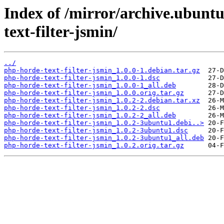
Index of /mirror/archive.ubunt
text-filter-jsmin/
../
php-horde-text-filter-jsmin_1.0.0-1.debian.tar.gz
php-horde-text-filter-jsmin_1.0.0-1.dsc
php-horde-text-filter-jsmin_1.0.0-1_all.deb
php-horde-text-filter-jsmin_1.0.0.orig.tar.gz
php-horde-text-filter-jsmin_1.0.2-2.debian.tar.xz
php-horde-text-filter-jsmin_1.0.2-2.dsc
php-horde-text-filter-jsmin_1.0.2-2_all.deb
php-horde-text-filter-jsmin_1.0.2-3ubuntu1.debi..>
php-horde-text-filter-jsmin_1.0.2-3ubuntu1.dsc
php-horde-text-filter-jsmin_1.0.2-3ubuntu1_all.deb
php-horde-text-filter-jsmin_1.0.2.orig.tar.gz