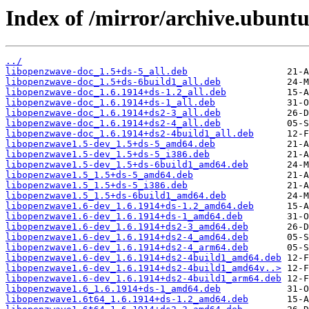
Index of /mirror/archive.ubunt
../
libopenzwave-doc_1.5+ds-5_all.deb
libopenzwave-doc_1.5+ds-6build1_all.deb
libopenzwave-doc_1.6.1914+ds-1.2_all.deb
libopenzwave-doc_1.6.1914+ds-1_all.deb
libopenzwave-doc_1.6.1914+ds2-3_all.deb
libopenzwave-doc_1.6.1914+ds2-4_all.deb
libopenzwave-doc_1.6.1914+ds2-4build1_all.deb
libopenzwave1.5-dev_1.5+ds-5_amd64.deb
libopenzwave1.5-dev_1.5+ds-5_i386.deb
libopenzwave1.5-dev_1.5+ds-6build1_amd64.deb
libopenzwave1.5_1.5+ds-5_amd64.deb
libopenzwave1.5_1.5+ds-5_i386.deb
libopenzwave1.5_1.5+ds-6build1_amd64.deb
libopenzwave1.6-dev_1.6.1914+ds-1.2_amd64.deb
libopenzwave1.6-dev_1.6.1914+ds-1_amd64.deb
libopenzwave1.6-dev_1.6.1914+ds2-3_amd64.deb
libopenzwave1.6-dev_1.6.1914+ds2-4_amd64.deb
libopenzwave1.6-dev_1.6.1914+ds2-4_arm64.deb
libopenzwave1.6-dev_1.6.1914+ds2-4build1_amd64.deb
libopenzwave1.6-dev_1.6.1914+ds2-4build1_amd64v..>
libopenzwave1.6-dev_1.6.1914+ds2-4build1_arm64.deb
libopenzwave1.6_1.6.1914+ds-1_amd64.deb
libopenzwave1.6t64_1.6.1914+ds-1.2_amd64.deb