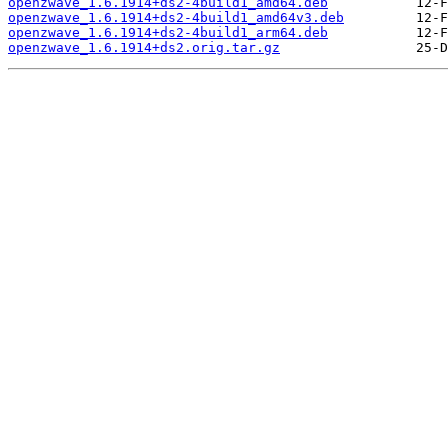
openzwave_1.6.1914+ds2-4build1_amd64.deb
openzwave_1.6.1914+ds2-4build1_amd64v3.deb
openzwave_1.6.1914+ds2-4build1_arm64.deb
openzwave_1.6.1914+ds2.orig.tar.gz