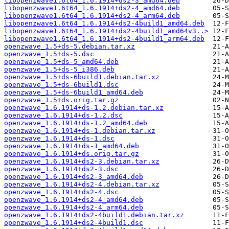
libopenzwave1.6t64_1.6.1914+ds2-3_amd64.deb
libopenzwave1.6t64_1.6.1914+ds2-4_amd64.deb
libopenzwave1.6t64_1.6.1914+ds2-4_arm64.deb
libopenzwave1.6t64_1.6.1914+ds2-4build1_amd64.deb
libopenzwave1.6t64_1.6.1914+ds2-4build1_amd64v3..>
libopenzwave1.6t64_1.6.1914+ds2-4build1_arm64.deb
openzwave_1.5+ds-5.debian.tar.xz
openzwave_1.5+ds-5.dsc
openzwave_1.5+ds-5_amd64.deb
openzwave_1.5+ds-5_i386.deb
openzwave_1.5+ds-6build1.debian.tar.xz
openzwave_1.5+ds-6build1.dsc
openzwave_1.5+ds-6build1_amd64.deb
openzwave_1.5+ds.orig.tar.gz
openzwave_1.6.1914+ds-1.2.debian.tar.xz
openzwave_1.6.1914+ds-1.2.dsc
openzwave_1.6.1914+ds-1.2_amd64.deb
openzwave_1.6.1914+ds-1.debian.tar.xz
openzwave_1.6.1914+ds-1.dsc
openzwave_1.6.1914+ds-1_amd64.deb
openzwave_1.6.1914+ds.orig.tar.gz
openzwave_1.6.1914+ds2-3.debian.tar.xz
openzwave_1.6.1914+ds2-3.dsc
openzwave_1.6.1914+ds2-3_amd64.deb
openzwave_1.6.1914+ds2-4.debian.tar.xz
openzwave_1.6.1914+ds2-4.dsc
openzwave_1.6.1914+ds2-4_amd64.deb
openzwave_1.6.1914+ds2-4_arm64.deb
openzwave_1.6.1914+ds2-4build1.debian.tar.xz
openzwave_1.6.1914+ds2-4build1.dsc