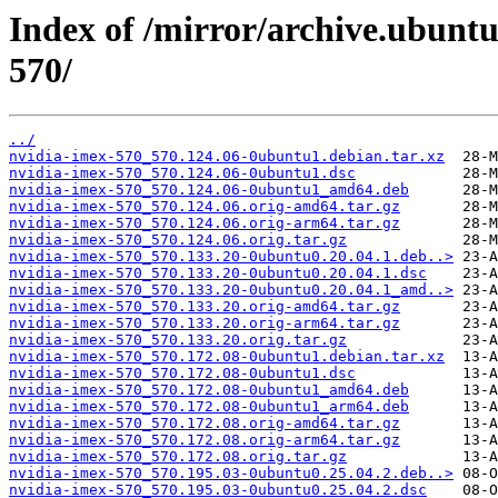
Index of /mirror/archive.ubunt
570/
../
nvidia-imex-570_570.124.06-0ubuntu1.debian.tar.xz
nvidia-imex-570_570.124.06-0ubuntu1.dsc
nvidia-imex-570_570.124.06-0ubuntu1_amd64.deb
nvidia-imex-570_570.124.06.orig-amd64.tar.gz
nvidia-imex-570_570.124.06.orig-arm64.tar.gz
nvidia-imex-570_570.124.06.orig.tar.gz
nvidia-imex-570_570.133.20-0ubuntu0.20.04.1.deb..>
nvidia-imex-570_570.133.20-0ubuntu0.20.04.1.dsc
nvidia-imex-570_570.133.20-0ubuntu0.20.04.1_amd..>
nvidia-imex-570_570.133.20.orig-amd64.tar.gz
nvidia-imex-570_570.133.20.orig-arm64.tar.gz
nvidia-imex-570_570.133.20.orig.tar.gz
nvidia-imex-570_570.172.08-0ubuntu1.debian.tar.xz
nvidia-imex-570_570.172.08-0ubuntu1.dsc
nvidia-imex-570_570.172.08-0ubuntu1_amd64.deb
nvidia-imex-570_570.172.08-0ubuntu1_arm64.deb
nvidia-imex-570_570.172.08.orig-amd64.tar.gz
nvidia-imex-570_570.172.08.orig-arm64.tar.gz
nvidia-imex-570_570.172.08.orig.tar.gz
nvidia-imex-570_570.195.03-0ubuntu0.25.04.2.deb..>
nvidia-imex-570_570.195.03-0ubuntu0.25.04.2.dsc