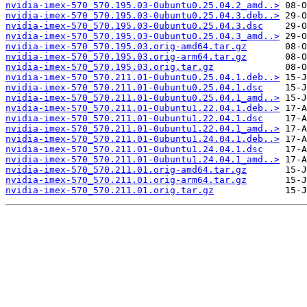
nvidia-imex-570_570.195.03-0ubuntu0.25.04.2_amd..>
nvidia-imex-570_570.195.03-0ubuntu0.25.04.3.deb..>
nvidia-imex-570_570.195.03-0ubuntu0.25.04.3.dsc
nvidia-imex-570_570.195.03-0ubuntu0.25.04.3_amd..>
nvidia-imex-570_570.195.03.orig-amd64.tar.gz
nvidia-imex-570_570.195.03.orig-arm64.tar.gz
nvidia-imex-570_570.195.03.orig.tar.gz
nvidia-imex-570_570.211.01-0ubuntu0.25.04.1.deb..>
nvidia-imex-570_570.211.01-0ubuntu0.25.04.1.dsc
nvidia-imex-570_570.211.01-0ubuntu0.25.04.1_amd..>
nvidia-imex-570_570.211.01-0ubuntu1.22.04.1.deb..>
nvidia-imex-570_570.211.01-0ubuntu1.22.04.1.dsc
nvidia-imex-570_570.211.01-0ubuntu1.22.04.1_amd..>
nvidia-imex-570_570.211.01-0ubuntu1.24.04.1.deb..>
nvidia-imex-570_570.211.01-0ubuntu1.24.04.1.dsc
nvidia-imex-570_570.211.01-0ubuntu1.24.04.1_amd..>
nvidia-imex-570_570.211.01.orig-amd64.tar.gz
nvidia-imex-570_570.211.01.orig-arm64.tar.gz
nvidia-imex-570_570.211.01.orig.tar.gz