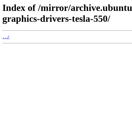
Index of /mirror/archive.ubuntu
graphics-drivers-tesla-550/
../