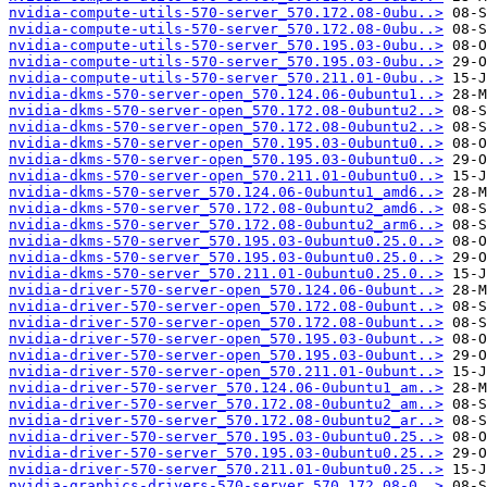
nvidia-compute-utils-570-server_570.172.08-0ubu..>
nvidia-compute-utils-570-server_570.172.08-0ubu..>
nvidia-compute-utils-570-server_570.195.03-0ubu..>
nvidia-compute-utils-570-server_570.195.03-0ubu..>
nvidia-compute-utils-570-server_570.211.01-0ubu..>
nvidia-dkms-570-server-open_570.124.06-0ubuntu1..>
nvidia-dkms-570-server-open_570.172.08-0ubuntu2..>
nvidia-dkms-570-server-open_570.172.08-0ubuntu2..>
nvidia-dkms-570-server-open_570.195.03-0ubuntu0..>
nvidia-dkms-570-server-open_570.195.03-0ubuntu0..>
nvidia-dkms-570-server-open_570.211.01-0ubuntu0..>
nvidia-dkms-570-server_570.124.06-0ubuntu1_amd6..>
nvidia-dkms-570-server_570.172.08-0ubuntu2_amd6..>
nvidia-dkms-570-server_570.172.08-0ubuntu2_arm6..>
nvidia-dkms-570-server_570.195.03-0ubuntu0.25.0..>
nvidia-dkms-570-server_570.195.03-0ubuntu0.25.0..>
nvidia-dkms-570-server_570.211.01-0ubuntu0.25.0..>
nvidia-driver-570-server-open_570.124.06-0ubunt..>
nvidia-driver-570-server-open_570.172.08-0ubunt..>
nvidia-driver-570-server-open_570.172.08-0ubunt..>
nvidia-driver-570-server-open_570.195.03-0ubunt..>
nvidia-driver-570-server-open_570.195.03-0ubunt..>
nvidia-driver-570-server-open_570.211.01-0ubunt..>
nvidia-driver-570-server_570.124.06-0ubuntu1_am..>
nvidia-driver-570-server_570.172.08-0ubuntu2_am..>
nvidia-driver-570-server_570.172.08-0ubuntu2_ar..>
nvidia-driver-570-server_570.195.03-0ubuntu0.25..>
nvidia-driver-570-server_570.195.03-0ubuntu0.25..>
nvidia-driver-570-server_570.211.01-0ubuntu0.25..>
nvidia-graphics-drivers-570-server_570.172.08-0..>