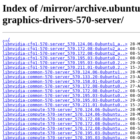
Index of /mirror/archive.ubuntu
graphics-drivers-570-server/
../
libnvidia-cfg1-570-server_570.124.06-0ubuntu1_a..>
libnvidia-cfg1-570-server_570.172.08-0ubuntu2_a..>
libnvidia-cfg1-570-server_570.172.08-0ubuntu2_a..>
libnvidia-cfg1-570-server_570.195.03-0ubuntu0.2..>
libnvidia-cfg1-570-server_570.195.03-0ubuntu0.2..>
libnvidia-cfg1-570-server_570.211.01-0ubuntu0.2..>
libnvidia-common-570-server_570.124.06-0ubuntu1..>
libnvidia-common-570-server_570.133.20-0ubuntu1..>
libnvidia-common-570-server_570.158.01-0ubuntu0..>
libnvidia-common-570-server_570.172.08-0ubuntu0..>
libnvidia-common-570-server_570.172.08-0ubuntu2..>
libnvidia-common-570-server_570.195.03-0ubuntu0..>
libnvidia-common-570-server_570.195.03-0ubuntu0..>
libnvidia-common-570-server_570.211.01-0ubuntu0..>
libnvidia-compute-570-server_570.124.06-0ubuntu..>
libnvidia-compute-570-server_570.124.06-0ubuntu..>
libnvidia-compute-570-server_570.172.08-0ubuntu..>
libnvidia-compute-570-server_570.172.08-0ubuntu..>
libnvidia-compute-570-server_570.172.08-0ubuntu..>
libnvidia-compute-570-server_570.195.03-0ubuntu..>
libnvidia-compute-570-server_570.195.03-0ubuntu..>