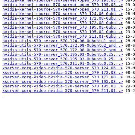
nvidia-kernel-source-570-server-open_570.195.03..>
nvidia-kernel-source-570-server-open_570.195.03..>
nvidia-kernel-source-570-server-open_570.211.01..>
nvidia-kernel-source-570-server_570.124.06-0ubu..>
nvidia-kernel-source-570-server_570.172.08-0ubu..>
nvidia-kernel-source-570-server_570.172.08-0ubu..>
nvidia-kernel-source-570-server_570.195.03-0ubu..>
nvidia-kernel-source-570-server_570.195.03-0ubu..>
nvidia-kernel-source-570-server_570.211.01-0ubu..>
nvidia-utils-570-server_570.124.06-0ubuntu1_amd..>
nvidia-utils-570-server_570.172.08-0ubuntu2_amd..>
nvidia-utils-570-server_570.172.08-0ubuntu2_arm..>
nvidia-utils-570-server_570.195.03-0ubuntu0.25...>
nvidia-utils-570-server_570.195.03-0ubuntu0.25...>
nvidia-utils-570-server_570.211.01-0ubuntu0.25...>
xserver-xorg-video-nvidia-570-server_570.124.06..>
xserver-xorg-video-nvidia-570-server_570.172.08..>
xserver-xorg-video-nvidia-570-server_570.172.08..>
xserver-xorg-video-nvidia-570-server_570.195.03..>
xserver-xorg-video-nvidia-570-server_570.195.03..>
xserver-xorg-video-nvidia-570-server_570.211.01..>