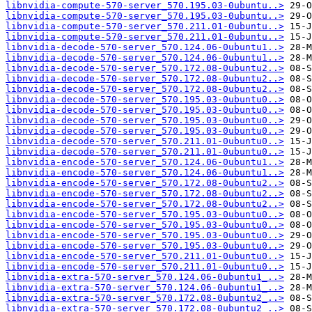
libnvidia-compute-570-server_570.195.03-0ubuntu..>
libnvidia-compute-570-server_570.195.03-0ubuntu..>
libnvidia-compute-570-server_570.211.01-0ubuntu..>
libnvidia-compute-570-server_570.211.01-0ubuntu..>
libnvidia-decode-570-server_570.124.06-0ubuntu1..>
libnvidia-decode-570-server_570.124.06-0ubuntu1..>
libnvidia-decode-570-server_570.172.08-0ubuntu2..>
libnvidia-decode-570-server_570.172.08-0ubuntu2..>
libnvidia-decode-570-server_570.172.08-0ubuntu2..>
libnvidia-decode-570-server_570.195.03-0ubuntu0..>
libnvidia-decode-570-server_570.195.03-0ubuntu0..>
libnvidia-decode-570-server_570.195.03-0ubuntu0..>
libnvidia-decode-570-server_570.195.03-0ubuntu0..>
libnvidia-decode-570-server_570.211.01-0ubuntu0..>
libnvidia-decode-570-server_570.211.01-0ubuntu0..>
libnvidia-encode-570-server_570.124.06-0ubuntu1..>
libnvidia-encode-570-server_570.124.06-0ubuntu1..>
libnvidia-encode-570-server_570.172.08-0ubuntu2..>
libnvidia-encode-570-server_570.172.08-0ubuntu2..>
libnvidia-encode-570-server_570.172.08-0ubuntu2..>
libnvidia-encode-570-server_570.195.03-0ubuntu0..>
libnvidia-encode-570-server_570.195.03-0ubuntu0..>
libnvidia-encode-570-server_570.195.03-0ubuntu0..>
libnvidia-encode-570-server_570.195.03-0ubuntu0..>
libnvidia-encode-570-server_570.211.01-0ubuntu0..>
libnvidia-encode-570-server_570.211.01-0ubuntu0..>
libnvidia-extra-570-server_570.124.06-0ubuntu1_..>
libnvidia-extra-570-server_570.124.06-0ubuntu1_..>
libnvidia-extra-570-server_570.172.08-0ubuntu2_..>
libnvidia-extra-570-server_570.172.08-0ubuntu2_..>