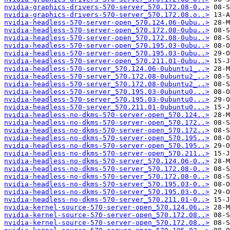
nvidia-graphics-drivers-570-server_570.172.08-0..>
nvidia-graphics-drivers-570-server_570.172.08.o..>
nvidia-headless-570-server-open_570.124.06-0ubu..>
nvidia-headless-570-server-open_570.172.08-0ubu..>
nvidia-headless-570-server-open_570.172.08-0ubu..>
nvidia-headless-570-server-open_570.195.03-0ubu..>
nvidia-headless-570-server-open_570.195.03-0ubu..>
nvidia-headless-570-server-open_570.211.01-0ubu..>
nvidia-headless-570-server_570.124.06-0ubuntu1_..>
nvidia-headless-570-server_570.172.08-0ubuntu2_..>
nvidia-headless-570-server_570.172.08-0ubuntu2_..>
nvidia-headless-570-server_570.195.03-0ubuntu0...>
nvidia-headless-570-server_570.195.03-0ubuntu0...>
nvidia-headless-570-server_570.211.01-0ubuntu0...>
nvidia-headless-no-dkms-570-server-open_570.124..>
nvidia-headless-no-dkms-570-server-open_570.172..>
nvidia-headless-no-dkms-570-server-open_570.172..>
nvidia-headless-no-dkms-570-server-open_570.195..>
nvidia-headless-no-dkms-570-server-open_570.195..>
nvidia-headless-no-dkms-570-server-open_570.211..>
nvidia-headless-no-dkms-570-server_570.124.06-0..>
nvidia-headless-no-dkms-570-server_570.172.08-0..>
nvidia-headless-no-dkms-570-server_570.172.08-0..>
nvidia-headless-no-dkms-570-server_570.195.03-0..>
nvidia-headless-no-dkms-570-server_570.195.03-0..>
nvidia-headless-no-dkms-570-server_570.211.01-0..>
nvidia-kernel-source-570-server-open_570.124.06..>
nvidia-kernel-source-570-server-open_570.172.08..>
nvidia-kernel-source-570-server-open_570.172.08..>