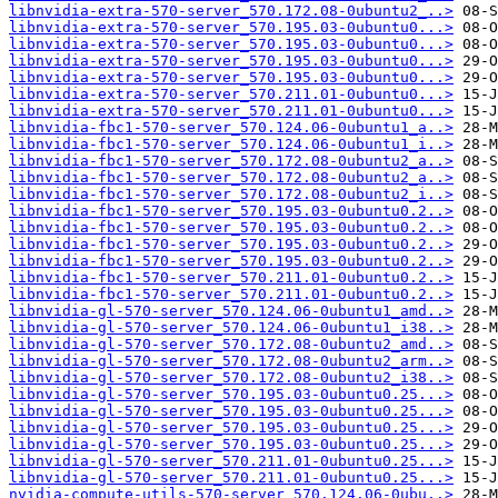
libnvidia-extra-570-server_570.172.08-0ubuntu2_..>
libnvidia-extra-570-server_570.195.03-0ubuntu0...>
libnvidia-extra-570-server_570.195.03-0ubuntu0...>
libnvidia-extra-570-server_570.195.03-0ubuntu0...>
libnvidia-extra-570-server_570.195.03-0ubuntu0...>
libnvidia-extra-570-server_570.211.01-0ubuntu0...>
libnvidia-extra-570-server_570.211.01-0ubuntu0...>
libnvidia-fbc1-570-server_570.124.06-0ubuntu1_a..>
libnvidia-fbc1-570-server_570.124.06-0ubuntu1_i..>
libnvidia-fbc1-570-server_570.172.08-0ubuntu2_a..>
libnvidia-fbc1-570-server_570.172.08-0ubuntu2_a..>
libnvidia-fbc1-570-server_570.172.08-0ubuntu2_i..>
libnvidia-fbc1-570-server_570.195.03-0ubuntu0.2..>
libnvidia-fbc1-570-server_570.195.03-0ubuntu0.2..>
libnvidia-fbc1-570-server_570.195.03-0ubuntu0.2..>
libnvidia-fbc1-570-server_570.195.03-0ubuntu0.2..>
libnvidia-fbc1-570-server_570.211.01-0ubuntu0.2..>
libnvidia-fbc1-570-server_570.211.01-0ubuntu0.2..>
libnvidia-gl-570-server_570.124.06-0ubuntu1_amd..>
libnvidia-gl-570-server_570.124.06-0ubuntu1_i38..>
libnvidia-gl-570-server_570.172.08-0ubuntu2_amd..>
libnvidia-gl-570-server_570.172.08-0ubuntu2_arm..>
libnvidia-gl-570-server_570.172.08-0ubuntu2_i38..>
libnvidia-gl-570-server_570.195.03-0ubuntu0.25...>
libnvidia-gl-570-server_570.195.03-0ubuntu0.25...>
libnvidia-gl-570-server_570.195.03-0ubuntu0.25...>
libnvidia-gl-570-server_570.195.03-0ubuntu0.25...>
libnvidia-gl-570-server_570.211.01-0ubuntu0.25...>
libnvidia-gl-570-server_570.211.01-0ubuntu0.25...>
nvidia-compute-utils-570-server_570.124.06-0ubu..>