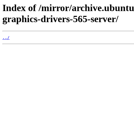
Index of /mirror/archive.ubuntu
graphics-drivers-565-server/
../