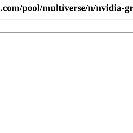
.com/pool/multiverse/n/nvidia-gr