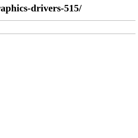
aphics-drivers-515/