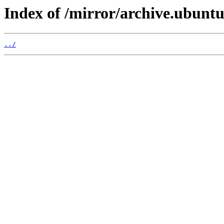
Index of /mirror/archive.ubuntu
../