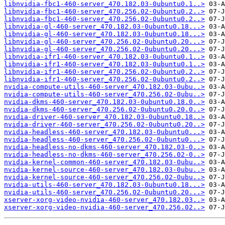
libnvidia-fbc1-460-server_470.182.03-0ubuntu0.1..>
libnvidia-fbc1-460-server_470.256.02-0ubuntu0.2..>
libnvidia-fbc1-460-server_470.256.02-0ubuntu0.2..>
libnvidia-gl-460-server_470.182.03-0ubuntu0.18...>
libnvidia-gl-460-server_470.182.03-0ubuntu0.18...>
libnvidia-gl-460-server_470.256.02-0ubuntu0.20...>
libnvidia-gl-460-server_470.256.02-0ubuntu0.20...>
libnvidia-ifr1-460-server_470.182.03-0ubuntu0.1..>
libnvidia-ifr1-460-server_470.182.03-0ubuntu0.1..>
libnvidia-ifr1-460-server_470.256.02-0ubuntu0.2..>
libnvidia-ifr1-460-server_470.256.02-0ubuntu0.2..>
nvidia-compute-utils-460-server_470.182.03-0ubu..>
nvidia-compute-utils-460-server_470.256.02-0ubu..>
nvidia-dkms-460-server_470.182.03-0ubuntu0.18.0..>
nvidia-dkms-460-server_470.256.02-0ubuntu0.20.0..>
nvidia-driver-460-server_470.182.03-0ubuntu0.18..>
nvidia-driver-460-server_470.256.02-0ubuntu0.20..>
nvidia-headless-460-server_470.182.03-0ubuntu0...>
nvidia-headless-460-server_470.256.02-0ubuntu0...>
nvidia-headless-no-dkms-460-server_470.182.03-0..>
nvidia-headless-no-dkms-460-server_470.256.02-0..>
nvidia-kernel-common-460-server_470.182.03-0ubu..>
nvidia-kernel-source-460-server_470.182.03-0ubu..>
nvidia-kernel-source-460-server_470.256.02-0ubu..>
nvidia-utils-460-server_470.182.03-0ubuntu0.18...>
nvidia-utils-460-server_470.256.02-0ubuntu0.20...>
xserver-xorg-video-nvidia-460-server_470.182.03..>
xserver-xorg-video-nvidia-460-server_470.256.02..>