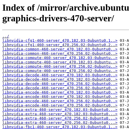
Index of /mirror/archive.ubuntu
graphics-drivers-470-server/
../
libnvidia-cfg1-460-server_470.182.03-0ubuntu0.1..>
libnvidia-cfg1-460-server_470.256.02-0ubuntu0.2..>
libnvidia-common-460-server_470.182.03-0ubuntu0..>
libnvidia-common-460-server_470.256.02-0ubuntu0..>
libnvidia-compute-460-server_470.182.03-0ubuntu..>
libnvidia-compute-460-server_470.182.03-0ubuntu..>
libnvidia-compute-460-server_470.256.02-0ubuntu..>
libnvidia-compute-460-server_470.256.02-0ubuntu..>
libnvidia-decode-460-server_470.182.03-0ubuntu0..>
libnvidia-decode-460-server_470.182.03-0ubuntu0..>
libnvidia-decode-460-server_470.256.02-0ubuntu0..>
libnvidia-decode-460-server_470.256.02-0ubuntu0..>
libnvidia-encode-460-server_470.182.03-0ubuntu0..>
libnvidia-encode-460-server_470.182.03-0ubuntu0..>
libnvidia-encode-460-server_470.256.02-0ubuntu0..>
libnvidia-encode-460-server_470.256.02-0ubuntu0..>
libnvidia-extra-460-server_470.182.03-0ubuntu0...>
libnvidia-extra-460-server_470.182.03-0ubuntu0...>
libnvidia-extra-460-server_470.256.02-0ubuntu0...>
libnvidia-extra-460-server_470.256.02-0ubuntu0...>
libnvidia-fbc1-460-server_470.182.03-0ubuntu0.1..>