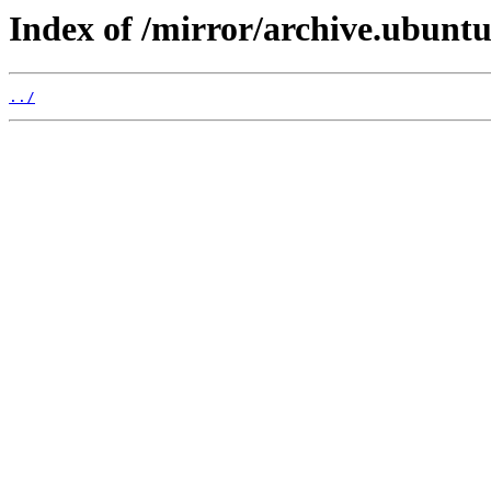
Index of /mirror/archive.ubuntu
../