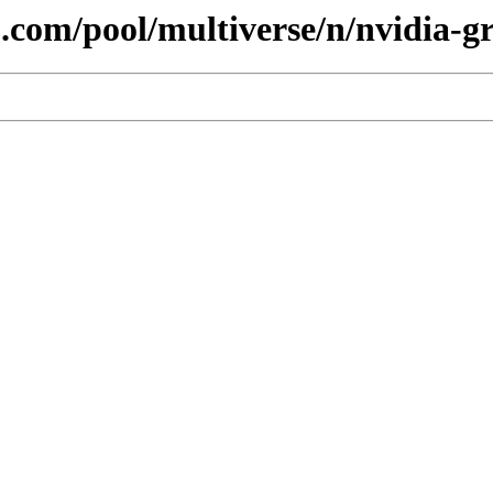
.com/pool/multiverse/n/nvidia-gr