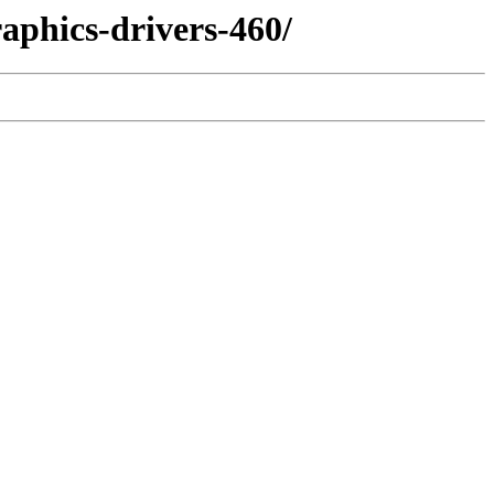
aphics-drivers-460/